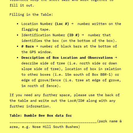
fill it out.
Filling in the Table:
Location Number
(Loc #)
→ number written on the
flagging tape.
Identification Number
(ID #)
→ number that
identifies the box (on the bottom of the box).
# Bars
→ number of black bars at the bottom of
the GPS window.
Description of Box Location and Observations
→
describe side of tree (i.e. north side or down
slope side of tree), location of box in relation
to other boxes (i.e. 15m south of Box BBR-1) or
edge of grove/fence (i.e. tree at edge of grove,
1m north of fence).
If you need any further space, please use the back of
the table and write out the Loc#/ID# along with any
further information.
Table: Bumble Bee Box data for
__________________________________________
(park name &
area, e.g. Nose Hill South Bushes)