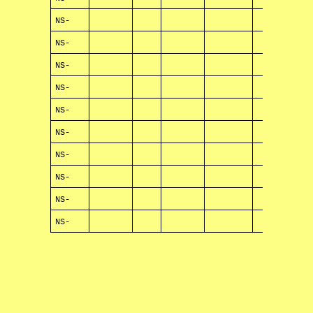
NS-
NS-
NS-
NS-
NS-
NS-
NS-
NS-
NS-
NS-