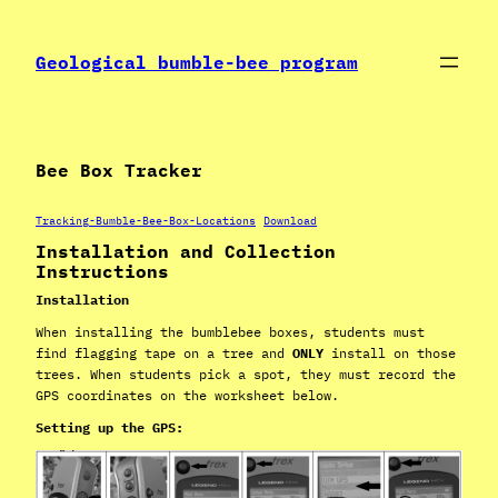
Skip
to
Geological bumble-bee program
content
Bee Box Tracker
Tracking-Bumble-Bee-Box-Locations
Download
Installation and Collection
Instructions
Installation
When installing the bumblebee boxes, students must
find flagging tape on a tree and
ONLY
install on those
trees. When students pick a spot, they must record the
GPS coordinates on the worksheet below.
Setting up the GPS: