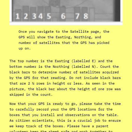
Once you navigate to the Satellite page, the
GPS will show the Easting, Northing, and
number of satellites that the GPS has picked
up on.
The top number is the Easting (labelled E) and the
bottom number is the Northing (labelled N). Count the
black bars to determine number of satellites acquired
by the GPS for that reading. Do not include black bars
that are 2 ½ rows in height or less. As seen in the
picture, the black bar about the height of one row was
skipped in the count.
Now that your GPS is ready to go, please take the time
to carefully record your the GPS locations for the
boxes that you install and observations on the table.
As citizen scientists, this is a crucial job to ensure
we keep track of the boxes. Please have a parent
volunteer keep the sheet safe and work together to