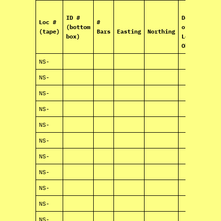
ID #
Description
Loc #
#
(bottom
of Box
(tape)
Bars
Easting
Northing
box)
Location an
Observatio
NS-
NS-
NS-
NS-
NS-
NS-
NS-
NS-
NS-
NS-
NS-