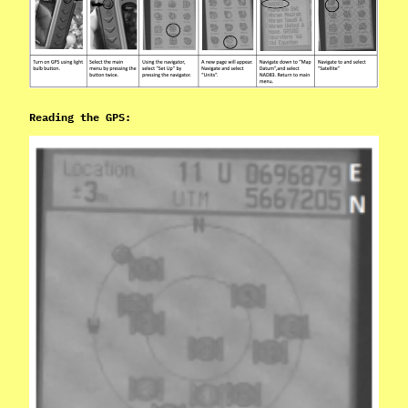
Reading the GPS: