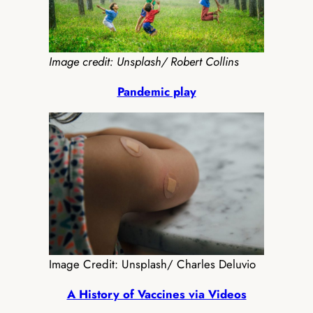
Image credit: Unsplash/ Robert Collins
Pandemic play
Image Credit: Unsplash/ Charles Deluvio
A History of Vaccines via Videos