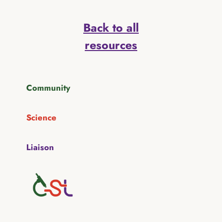
Back to all
resources
Community
Science
Liaison