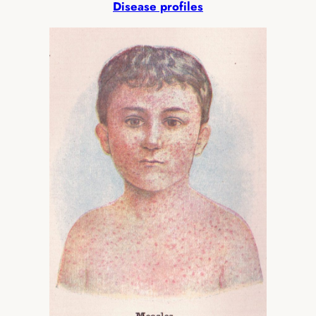
Disease profiles