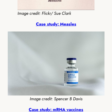
Image credit: Flickr/ Sue Clark
Case study: Measles
Image credit: Spencer B Davis
Case study: mRNA vaccines