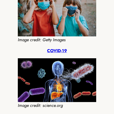
Image credit: Getty Images
COVID-19
Image credit: science.org