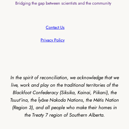
Bridging the gap between scientists and the community
Contact Us
Privacy Policy
In the spirit of reconciliation, we acknowledge that we
live, work and play on the traditional territories of the
Blackfoot Confederacy (Siksika, Kainai, Piikani), the
Tsuut’ina, the Îyâxe Nakoda Nations, the Métis Nation
(Region 3), and all people who make their homes in
the Treaty 7 region of Southern Alberta.