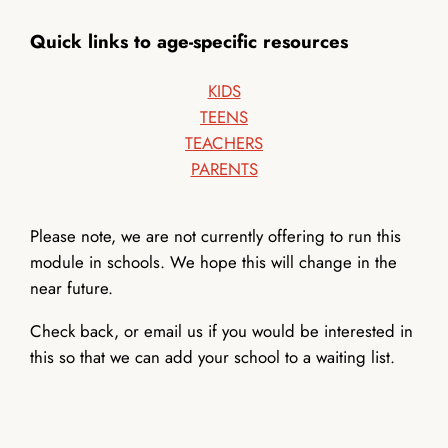
Quick links to age-specific resources
KIDS
TEENS
TEACHERS
PARENTS
Please note, we are not currently offering to run this
module in schools. We hope this will change in the
near future.
Check back, or email us if you would be interested in
this so that we can add your school to a waiting list.