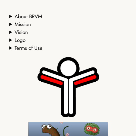
About BRVM
Mission
Vision
Logo
Terms of Use