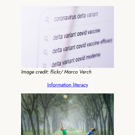
Image credit: flickr/ Marco Verch
Information literacy