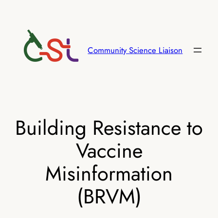
Skip
to
content
Community Science Liaison
Building Resistance to
Vaccine
Misinformation
(BRVM)