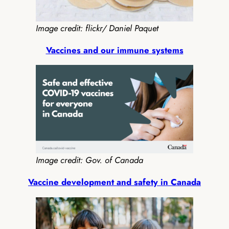
Image credit: flickr/ Daniel Paquet
Vaccines and our immune systems
Image credit: Gov. of Canada
Vaccine development and safety in Canada