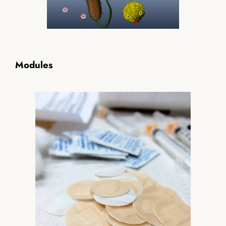
Modules