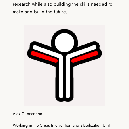
research while also building the skills needed to
make and build the future.
Alex Cuncannon
Working in the Crisis Intervention and Stabilization Unit