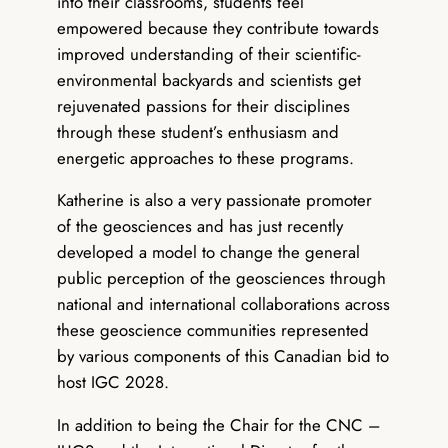
into their classrooms, students feel
empowered because they contribute towards
improved understanding of their scientific-
environmental backyards and scientists get
rejuvenated passions for their disciplines
through these student’s enthusiasm and
energetic approaches to these programs.
Katherine is also a very passionate promoter
of the geosciences and has just recently
developed a model to change the general
public perception of the geosciences through
national and international collaborations across
these geoscience communities represented
by various components of this Canadian bid to
host IGC 2028.
In addition to being the Chair for the CNC –