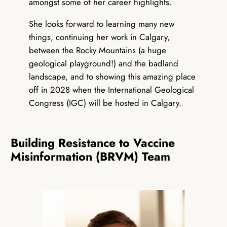
amongst some of her career highlights.
She looks forward to learning many new
things, continuing her work in Calgary,
between the Rocky Mountains (a huge
geological playground!) and the badland
landscape, and to showing this amazing place
off in 2028 when the International Geological
Congress (IGC) will be hosted in Calgary.
Building Resistance to Vaccine
Misinformation (BRVM) Team