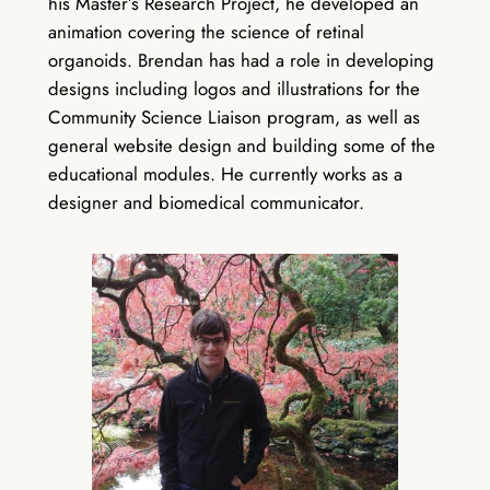
his Master’s Research Project, he developed an
animation covering the science of retinal
organoids. Brendan has had a role in developing
designs including logos and illustrations for the
Community Science Liaison program, as well as
general website design and building some of the
educational modules. He currently works as a
designer and biomedical communicator.