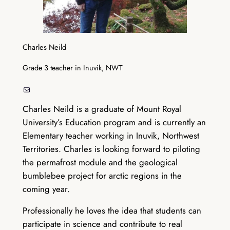
Charles Neild
Grade 3 teacher in Inuvik, NWT
Mail
Charles Neild is a graduate of Mount Royal
University’s Education program and is currently an
Elementary teacher working in Inuvik, Northwest
Territories. Charles is looking forward to piloting
the permafrost module and the geological
bumblebee project for arctic regions in the
coming year.
Professionally he loves the idea that students can
participate in science and contribute to real