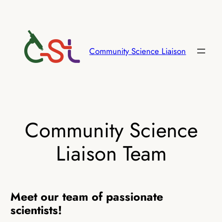
Skip
to
content
Community Science Liaison
Community Science
Liaison Team
Meet our team of passionate
scientists!