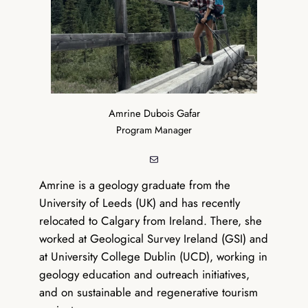
Amrine Dubois Gafar
Program Manager
Mail
Amrine is a geology graduate from the
University of Leeds (UK) and has recently
relocated to Calgary from Ireland. There, she
worked at Geological Survey Ireland (GSI) and
at University College Dublin (UCD), working in
geology education and outreach initiatives,
and on sustainable and regenerative tourism