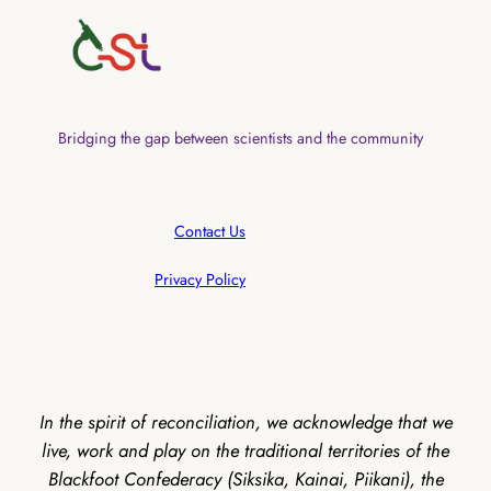
Bridging the gap between scientists and the community
Contact Us
Privacy Policy
In the spirit of reconciliation, we acknowledge that we
live, work and play on the traditional territories of the
Blackfoot Confederacy (Siksika, Kainai, Piikani), the