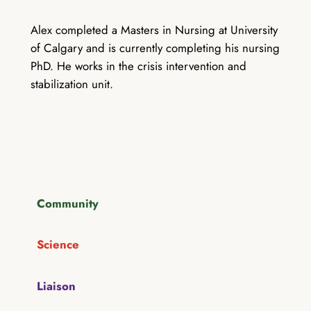
Alex completed a Masters in Nursing at University
of Calgary and is currently completing his nursing
PhD. He works in the crisis intervention and
stabilization unit.
Community
Science
Liaison