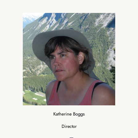
Katherine Boggs
Director