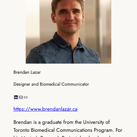
Brendan Lazar
Designer and Biomedical Communicator
LinkedIn
Mail
Link
https://www.brendanlazar.ca
Brendan is a graduate from the University of
Toronto Biomedical Communications Program. For