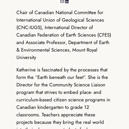
Mail
LinkedIn
Chair of Canadian National Committee for
International Union of Geological Sciences
(CNC-IUGS), International Director of
Canadian Federation of Earth Sciences (CFES)
and Associate Professor, Department of Earth
& Environmental Sciences, Mount Royal
University
Katherine is fascinated by the processes that
form the “Earth beneath our feet”. She is the
Director for the Community Science Liaison
program that strives to embed place- and
curriculum-based citizen science programs in
Canadian kindergarten to grade 12
classrooms. Teachers appreciate these
projects because they bring the real world