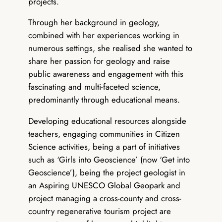
projects.
Through her background in geology,
combined with her experiences working in
numerous settings, she realised she wanted to
share her passion for geology and raise
public awareness and engagement with this
fascinating and multi-faceted science,
predominantly through educational means.
Developing educational resources alongside
teachers, engaging communities in Citizen
Science activities, being a part of initiatives
such as ‘Girls into Geoscience’ (now ‘Get into
Geoscience’), being the project geologist in
an Aspiring UNESCO Global Geopark and
project managing a cross-county and cross-
country regenerative tourism project are