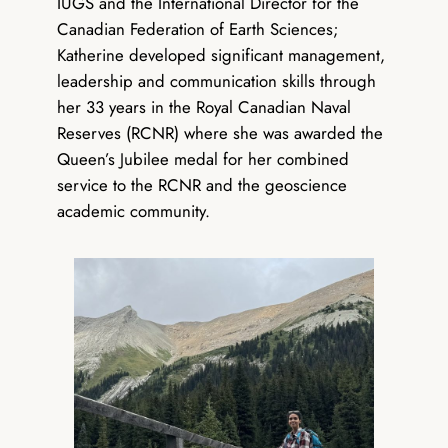
IUGS and the International Director for the
Canadian Federation of Earth Sciences;
Katherine developed significant management,
leadership and communication skills through
her 33 years in the Royal Canadian Naval
Reserves (RCNR) where she was awarded the
Queen’s Jubilee medal for her combined
service to the RCNR and the geoscience
academic community.