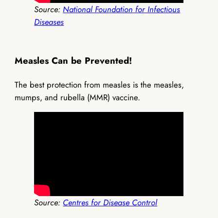
Source:
National Foundation for Infectious
Diseases
Measles Can be Prevented!
The best protection from measles is the measles,
mumps, and rubella (MMR) vaccine.
Source:
Centres for Disease Control