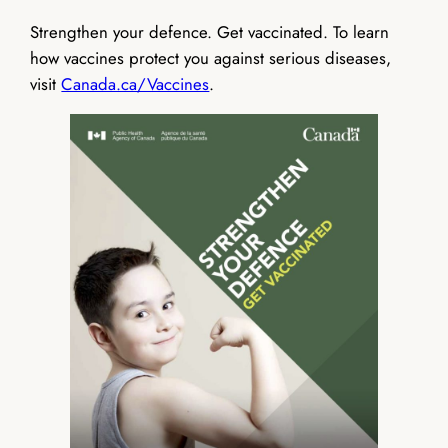
Strengthen your defence. Get vaccinated. To learn
how vaccines protect you against serious diseases,
visit
Canada.ca/Vaccines
.