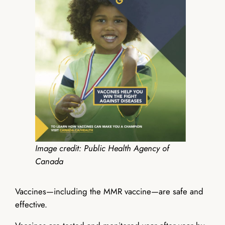
Image credit: Public Health Agency of
Canada
Vaccines—including the MMR vaccine—are safe and
effective.