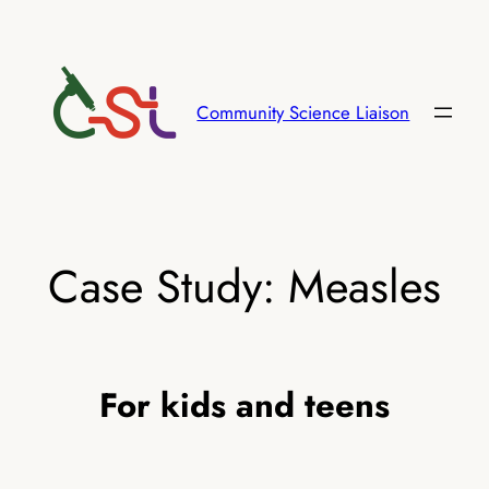
Skip
to
content
Community Science Liaison
Case Study: Measles
For kids and teens