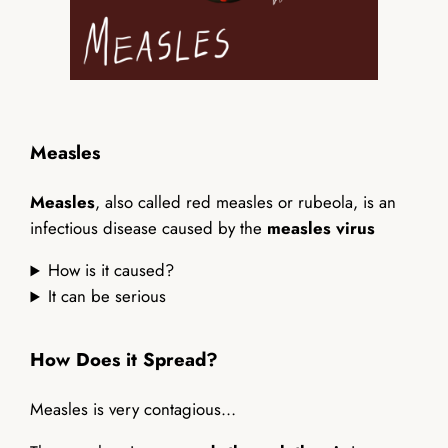
Measles
Measles
, also called red measles or rubeola, is an
infectious disease caused by the
measles virus
How is it caused?
It can be serious
How Does it Spread?
Measles is very contagious…