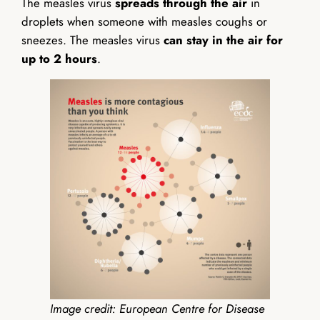
The measles virus
spreads through the air
in
droplets when someone with measles coughs or
sneezes. The measles virus
can stay in the air for
up to 2 hours
.
Image credit: European Centre for Disease