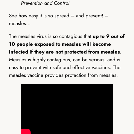
Prevention and Control
See how easy it is so spread – and prevent! –
measles…
The measles virus is so contagious that
up to 9 out of
10 people exposed to measles will become
infected if they are not protected from measles
.
Measles is highly contagious, can be serious, and is
easy to prevent with safe and effective vaccines. The
measles vaccine provides protection from measles.