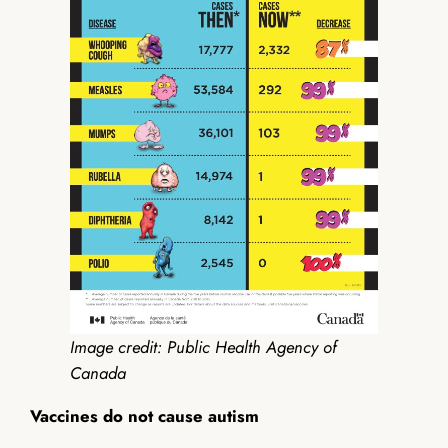
Image credit: Public Health Agency of
Canada
Vaccines do not cause autism