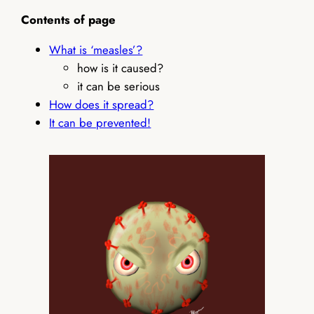
Contents of page
What is ‘measles’?
how is it caused?
it can be serious
How does it spread?
It can be prevented!