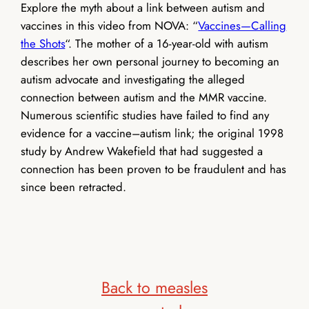
Explore the myth about a link between autism and
vaccines in this video from NOVA: “
Vaccines—Calling
the Shots
“.
The mother of a 16-year-old with autism
describes her own personal journey to becoming an
autism advocate and investigating the alleged
connection between autism and the MMR vaccine.
Numerous scientific studies have failed to find any
evidence for a vaccine–autism link; the original 1998
study by Andrew Wakefield that had suggested a
connection has been proven to be fraudulent and has
since been retracted.
Back to measles