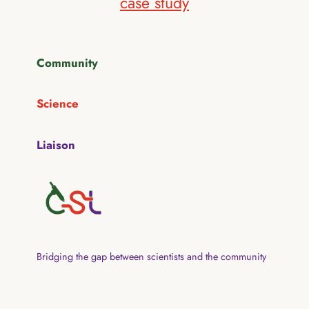
case study
Community
Science
Liaison
Bridging the gap between scientists and the community