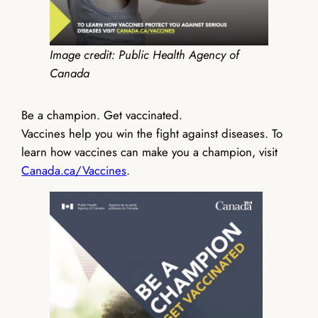
Image credit: Public Health Agency of
Canada
Be a champion. Get vaccinated.
Vaccines help you win the fight against diseases. To
learn how vaccines can make you a champion, visit
Canada.ca/Vaccines
.