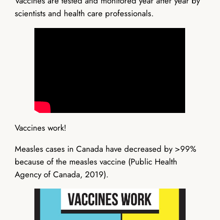
Vaccines are tested and monitored year after year by
scientists and health care professionals.
Vaccines work!
Measles cases in Canada have decreased by >99%
because of the measles vaccine (Public Health
Agency of Canada, 2019).