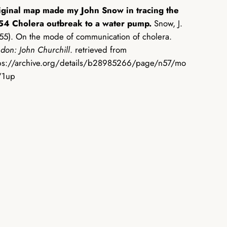
iginal map made my John Snow in tracing the
54 Cholera outbreak to a water pump.
Snow, J.
55). On the mode of communication of cholera.
don: John Churchill
. retrieved from
ps://archive.org/details/b28985266/page/n57/mo
/1up