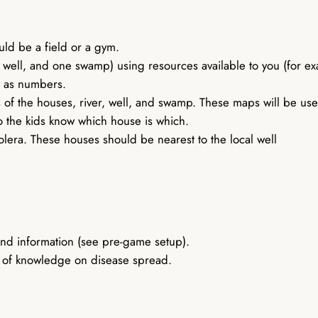
ould be a field or a gym.
e well, and one swamp) using resources available to you (for ex
h as numbers.
ns of the houses, river, well, and swamp. These maps will be u
so the kids know which house is which.
lera. These houses should be nearest to the local well
nd information (see pre-game setup).
el of knowledge on disease spread.