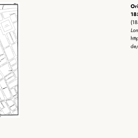
Or
18
(18
Lon
htt
de