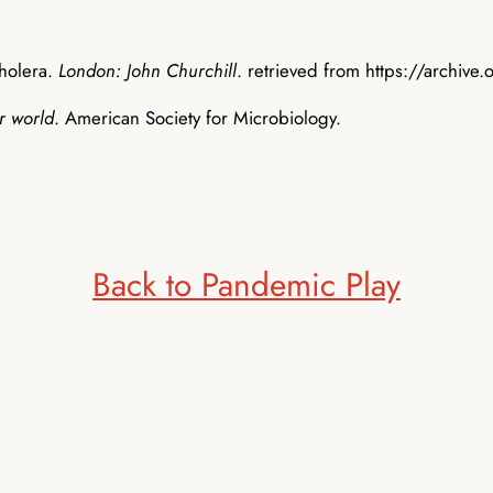
cholera.
London: John Churchill
. retrieved from https://arch
r world
. American Society for Microbiology.
Back to Pandemic Play