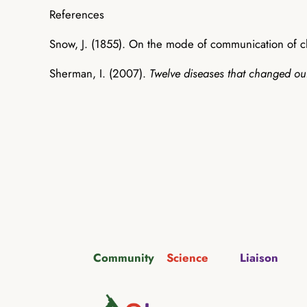
References
Snow, J. (1855). On the mode of communication of 
Sherman, I. (2007).
Twelve diseases that changed ou
Community
Science
Liaison