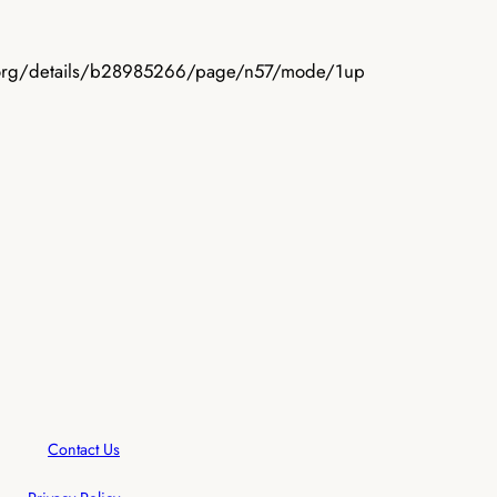
ive.org/details/b28985266/page/n57/mode/1up
Contact Us