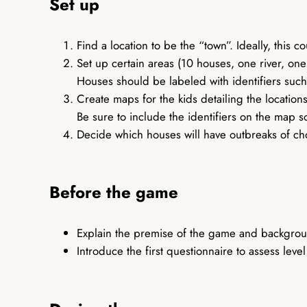
Set up
Find a location to be the “town”. Ideally, this c
Set up certain areas (10 houses, one river, on
Houses should be labeled with identifiers suc
Create maps for the kids detailing the locatio
Be sure to include the identifiers on the map 
Decide which houses will have outbreaks of cho
Before the game
Explain the premise of the game and backgrou
Introduce the first questionnaire to assess lev