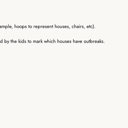
ample, hoops to represent houses, chairs, etc).
sed by the kids to mark which houses have outbreaks.