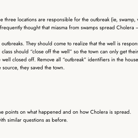
he three locations are responsible for the outbreak (ie, swamp, 
s frequently thought that miasma from swamps spread Cholera – t
e outbreaks. They should come to realize that the well is respon
 class should “close off the well” so the town can only get their
 well closed off. Remove all “outbreak” identifiers in the hous
e source, they saved the town.
g the points on what happened and on how Cholera is spread.
th similar questions as before.