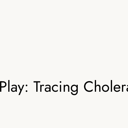
lay: Tracing Chole