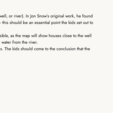
well, or river). In Jon Snow’s original work, he found
his should be an essential point the kids set out to
sible, as the map will show houses close to the well
 water from the river.
es. The kids should come to the conclusion that the