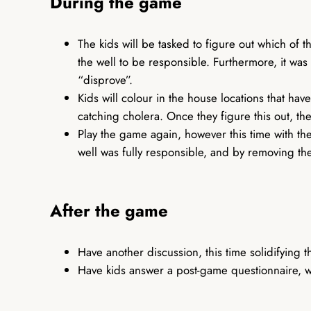
During the game
The kids will be tasked to figure out which of t
the well to be responsible. Furthermore, it wa
“disprove”.
Kids will colour in the house locations that hav
catching cholera. Once they figure this out, the
Play the game again, however this time with the
well was fully responsible, and by removing th
After the game
Have another discussion, this time solidifyin
Have kids answer a post-game questionnaire, wi