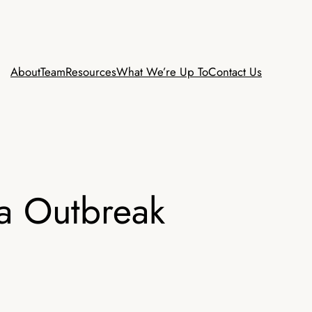
About
Team
Resources
What We’re Up To
Contact Us
ra Outbreak